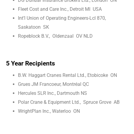
DG Dunbar Insurance Brokers Ltd., London ON
Fleet Cost and Care Inc., Detroit MI USA
Int’l Union of Operating Engineers-Lcl 870,
Saskatoon SK
Ropeblock B.V., Oldenzaal OV NLD
5 Year Recipients
B.W. Haggart Cranes Rental Ltd., Etobicoke ON
Grues JM Francoeur, Montréal QC
Hercules SLR Inc., Dartmouth NS
Polar Crane & Equipment Ltd., Spruce Grove AB
WrightPlan Inc., Waterloo ON