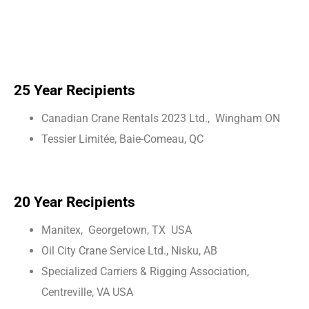
25 Year Recipients
Canadian Crane Rentals 2023 Ltd., Wingham ON
Tessier Limitée, Baie-Comeau, QC
20 Year Recipients
Manitex, Georgetown, TX USA
Oil City Crane Service Ltd., Nisku, AB
Specialized Carriers & Rigging Association,
Centreville, VA USA