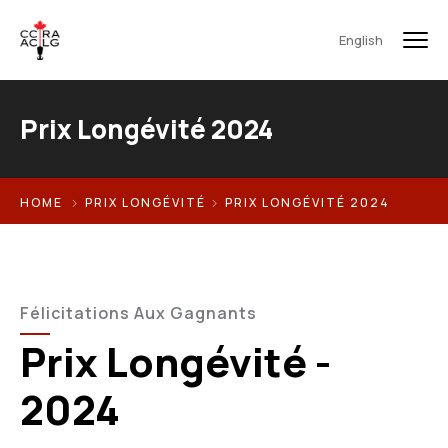
English
Prix Longévité 2024
HOME
PRIX LONGÉVITÉ
PRIX LONGÉVITÉ 2024
Félicitations Aux Gagnants
Prix Longévité -
2024