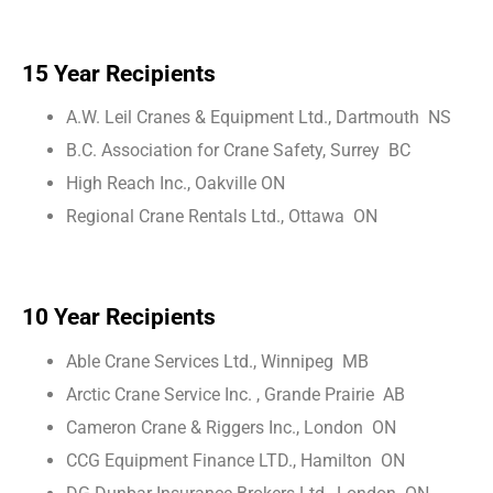
15 Year Recipients
A.W. Leil Cranes & Equipment Ltd., Dartmouth NS
B.C. Association for Crane Safety, Surrey BC
High Reach Inc., Oakville ON
Regional Crane Rentals Ltd., Ottawa ON
10 Year Recipients
Able Crane Services Ltd., Winnipeg MB
Arctic Crane Service Inc. , Grande Prairie AB
Cameron Crane & Riggers Inc., London ON
CCG Equipment Finance LTD., Hamilton ON