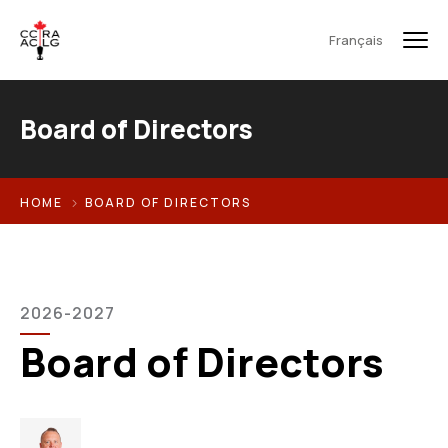
Français
Board of Directors
HOME
BOARD OF DIRECTORS
2026-2027
Board of Directors