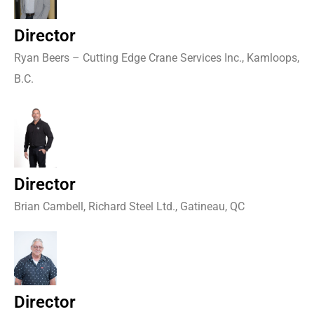
Director
Ryan Beers – Cutting Edge Crane Services Inc., Kamloops,
B.C.
Director
Brian Cambell, Richard Steel Ltd., Gatineau, QC
Director