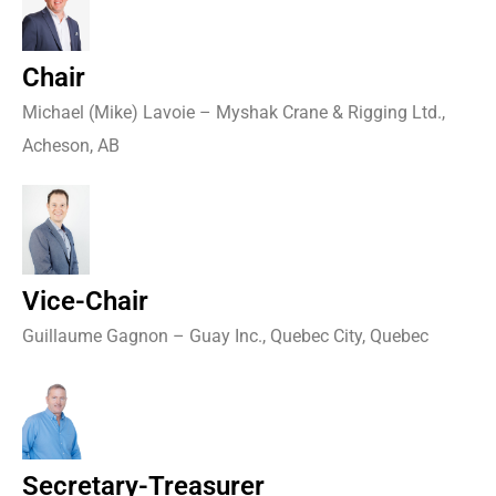
Chair
Michael (Mike) Lavoie – Myshak Crane & Rigging Ltd.,
Acheson, AB
Vice-Chair
Guillaume Gagnon – Guay Inc., Quebec City, Quebec
Secretary-Treasurer