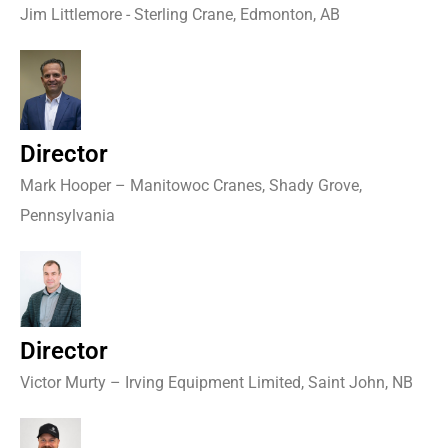
Jim Littlemore - Sterling Crane, Edmonton, AB
Director
Mark Hooper – Manitowoc Cranes, Shady Grove,
Pennsylvania
Director
Victor Murty – Irving Equipment Limited, Saint John, NB