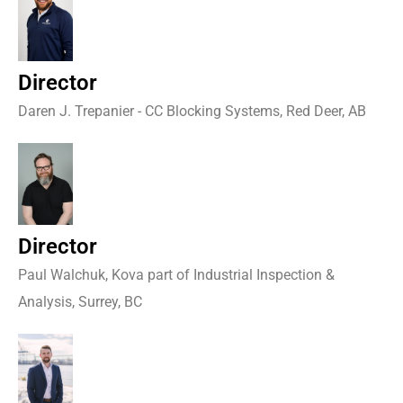
Director
Daren J. Trepanier - CC Blocking Systems, Red Deer, AB
Director
Paul Walchuk, Kova part of Industrial Inspection &
Analysis, Surrey, BC