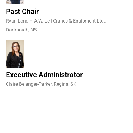
Past Chair
Ryan Long – A.W. Leil Cranes & Equipment Ltd.,
Dartmouth, NS
Executive Administrator
Claire Belanger-Parker, Regina, SK