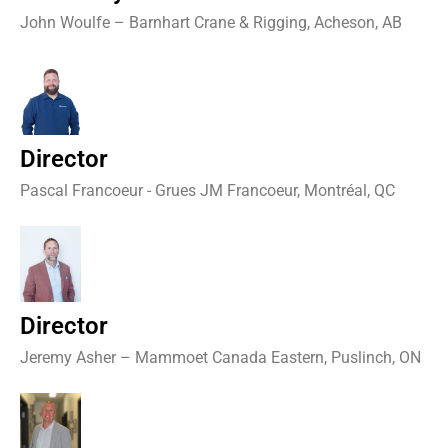
John Woulfe – Barnhart Crane & Rigging, Acheson, AB
Director
Pascal Francoeur - Grues JM Francoeur, Montréal, QC
Director
Jeremy Asher – Mammoet Canada Eastern, Puslinch, ON