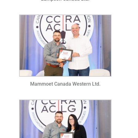
Mammoet Canada Western Ltd.