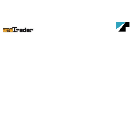
Become a member of the
Canadian Crane Rental
Association