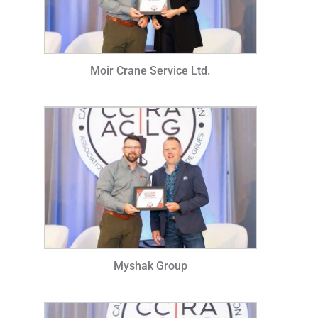
Moir Crane Service Ltd.
Myshak Group