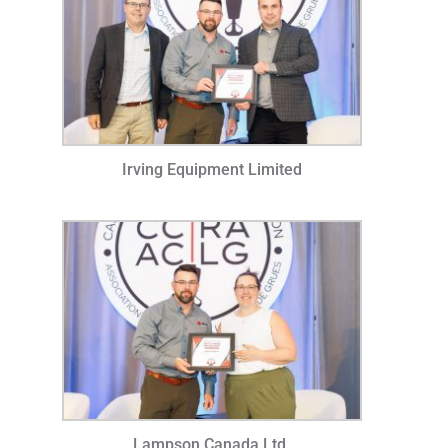
Irving Equipment Limited
Lampson Canada Ltd.