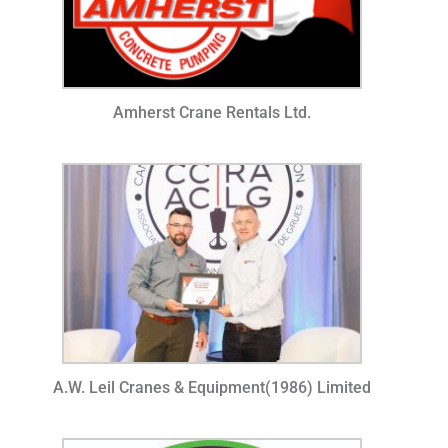
Amherst Crane Rentals Ltd.
A.W. Leil Cranes & Equipment(1986) Limited