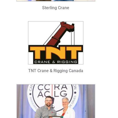
Sterling Crane
TNT Crane & Rigging Canada