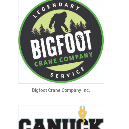
Bigfoot Crane Company Inc.