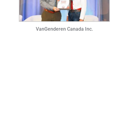
VanGenderen Canada Inc.