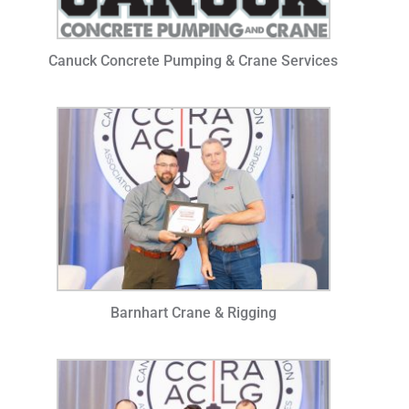
Canuck Concrete Pumping & Crane Services
Barnhart Crane & Rigging