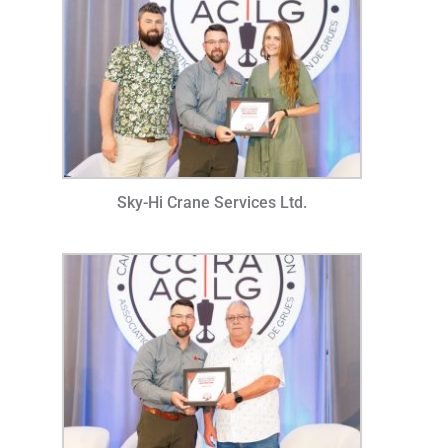
Sky-Hi Crane Services Ltd.