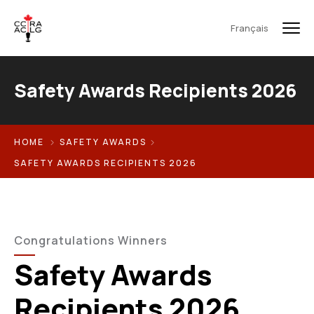
Français
Safety Awards Recipients 2026
HOME
SAFETY AWARDS
SAFETY AWARDS RECIPIENTS 2026
Congratulations Winners
Safety Awards
Recipients 2026