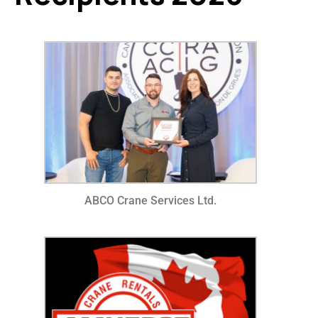
ABCO Crane Services Ltd.