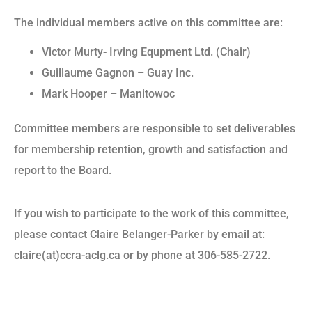
The individual members active on this committee are:
Victor Murty- Irving Equpment Ltd. (Chair)
Guillaume Gagnon – Guay Inc.
Mark Hooper – Manitowoc
Committee members are responsible to set deliverables
for membership retention, growth and satisfaction and
report to the Board.
If you wish to participate to the work of this committee,
please contact Claire Belanger-Parker by email at:
claire(at)ccra-aclg.ca or by phone at 306-585-2722.