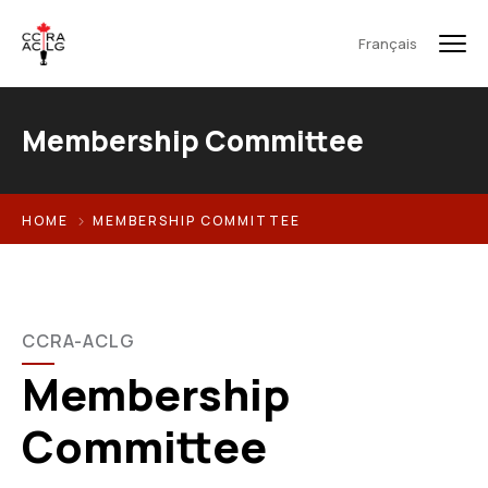
Français
Membership Committee
HOME
MEMBERSHIP COMMITTEE
CCRA-ACLG
Membership
Committee