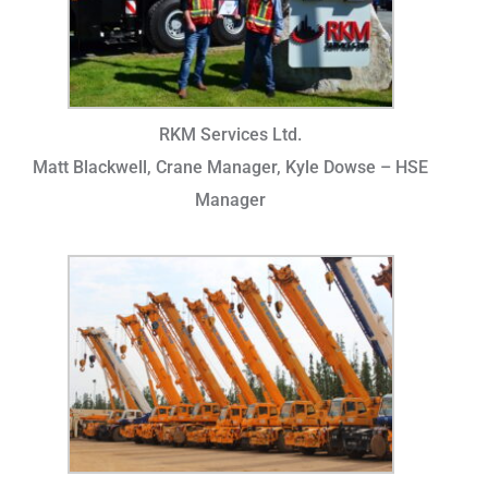
RKM Services Ltd.
Matt Blackwell, Crane Manager, Kyle Dowse – HSE
Manager