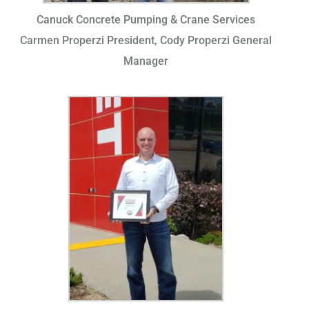
Canuck Concrete Pumping & Crane Services
Carmen Properzi President, Cody Properzi General
Manager