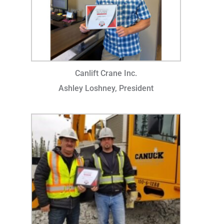
Canlift Crane Inc.
Ashley Loshney, President