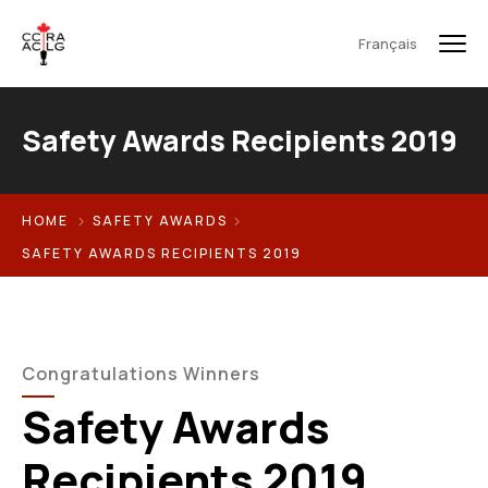
Français
Safety Awards Recipients 2019
HOME
SAFETY AWARDS
SAFETY AWARDS RECIPIENTS 2019
Congratulations Winners
Safety Awards
Recipients 2019