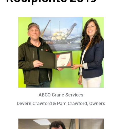
ABCO Crane Services
Devern Crawford & Pam Crawford, Owners