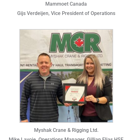
Mammoet Canada
Gijs Verdeijen, Vice President of Operations
Myshak Crane & Rigging Ltd.
Mike Lavoie, Operations Manager, Gillian Elias HSE