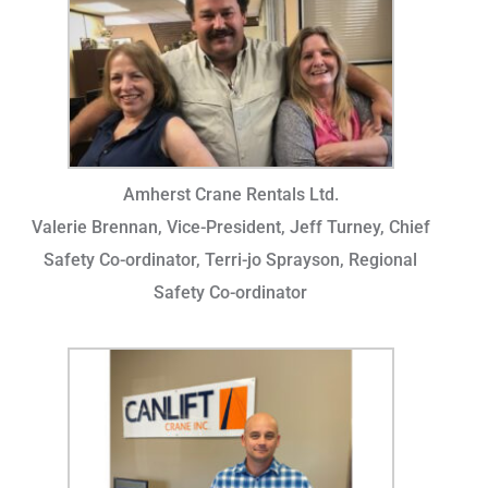
Amherst Crane Rentals Ltd.
Valerie Brennan, Vice-President, Jeff Turney, Chief
Safety Co-ordinator, Terri-jo Sprayson, Regional
Safety Co-ordinator