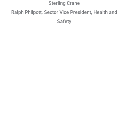
Sterling Crane
Ralph Philpott, Sector Vice President, Health and
Safety