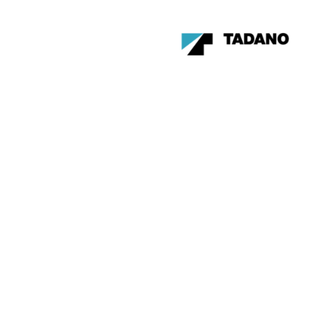
Become a member of the
Canadian Crane Rental
Association
LEARN MORE