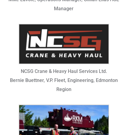
Manager
NCSG Crane & Heavy Haul Services Ltd.
Bernie Buettner, V.P. Fleet, Engineering, Edmonton
Region