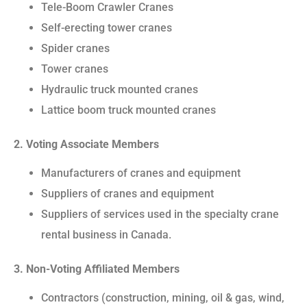
Tele-Boom Crawler Cranes
Self-erecting tower cranes
Spider cranes
Tower cranes
Hydraulic truck mounted cranes
Lattice boom truck mounted cranes
2. Voting Associate Members
Manufacturers of cranes and equipment
Suppliers of cranes and equipment
Suppliers of services used in the specialty crane
rental business in Canada.
3. Non-Voting Affiliated Members
Contractors (construction, mining, oil & gas, wind,