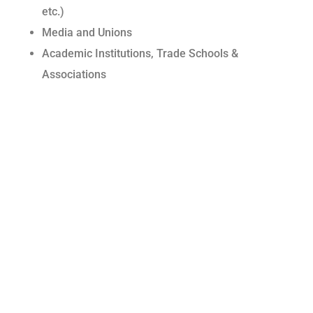
etc.)
Media and Unions
Academic Institutions, Trade Schools &
Associations