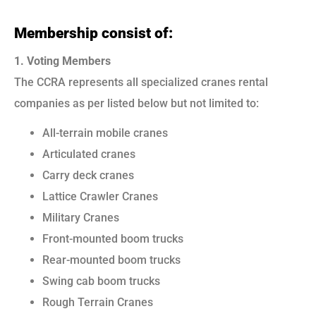
Membership consist of:
1. Voting Members
The CCRA represents all specialized cranes rental
companies as per listed below but not limited to:
All-terrain mobile cranes
Articulated cranes
Carry deck cranes
Lattice Crawler Cranes
Military Cranes
Front-mounted boom trucks
Rear-mounted boom trucks
Swing cab boom trucks
Rough Terrain Cranes