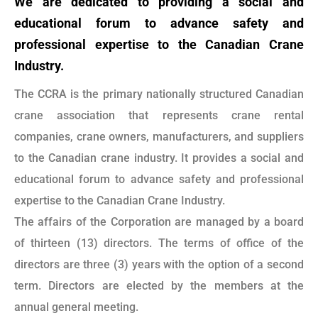
We are dedicated to providing a social and
educational forum to advance safety and
professional expertise to the Canadian Crane
Industry.
The CCRA is the primary nationally structured Canadian
crane association that represents crane rental
companies, crane owners, manufacturers, and suppliers
to the Canadian crane industry. It provides a social and
educational forum to advance safety and professional
expertise to the Canadian Crane Industry.
The affairs of the Corporation are managed by a board
of thirteen (13) directors. The terms of office of the
directors are three (3) years with the option of a second
term. Directors are elected by the members at the
annual general meeting.