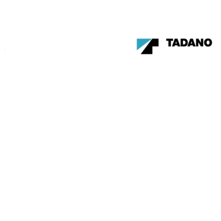
Become a member of the
Canadian Crane Rental
Association