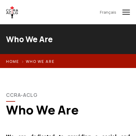
Français
Who We Are
HOME
WHO WE ARE
CCRA-ACLG
Who We Are